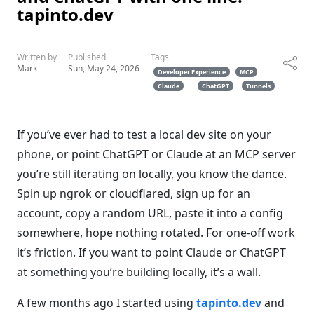
tapinto.dev
Written by
Published
Tags
Mark
Sun, May 24, 2026
Developer Experience
MCP
Claude
ChatGPT
Tunnels
If you’ve ever had to test a local dev site on your
phone, or point ChatGPT or Claude at an MCP server
you’re still iterating on locally, you know the dance.
Spin up ngrok or cloudflared, sign up for an
account, copy a random URL, paste it into a config
somewhere, hope nothing rotated. For one-off work
it’s friction. If you want to point Claude or ChatGPT
at something you’re building locally, it’s a wall.
A few months ago I started using
tapinto.dev
and