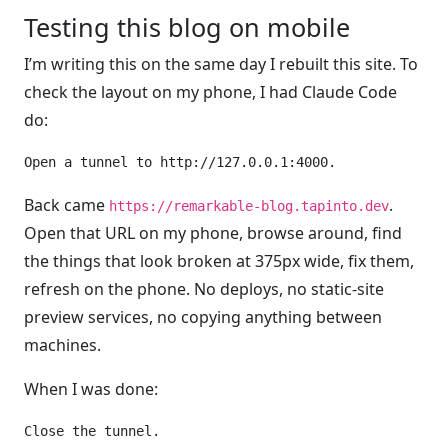
Testing this blog on mobile
I’m writing this on the same day I rebuilt this site. To
check the layout on my phone, I had Claude Code
do:
Back came
.
https://remarkable-blog.tapinto.dev
Open that URL on my phone, browse around, find
the things that look broken at 375px wide, fix them,
refresh on the phone. No deploys, no static-site
preview services, no copying anything between
machines.
When I was done: