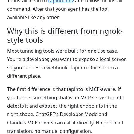
To install, head to
tapinto.dev
and follow the install
command. After that your agent has the tool
available like any other.
Why this is different from ngrok-
style tools
Most tunneling tools were built for one use case.
You’re a developer, you want to expose a local server
so you can test a webhook. Tapinto starts from a
different place.
The first difference is that tapinto is MCP-aware. If
you tunnel something that is an MCP server, tapinto
detects it and exposes the right endpoints in the
right shape. ChatGPT’s Developer Mode and
Claude’s MCP clients can call it directly. No protocol
translation, no manual configuration.