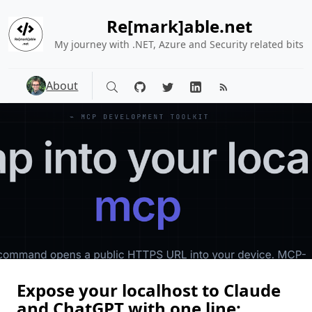
Re[mark]able.net
My journey with .NET, Azure and Security related bits
About
Expose your localhost to Claude
and ChatGPT with one line: