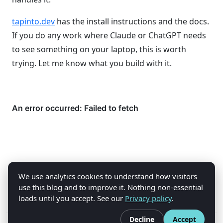
tapinto.dev
has the install instructions and the docs.
If you do any work where Claude or ChatGPT needs
to see something on your laptop, this is worth
trying. Let me know what you build with it.
We use analytics cookies to understand how visitors
use this blog and to improve it. Nothing non-essential
loads until you accept. See our
Privacy policy
.
Decline
Accept