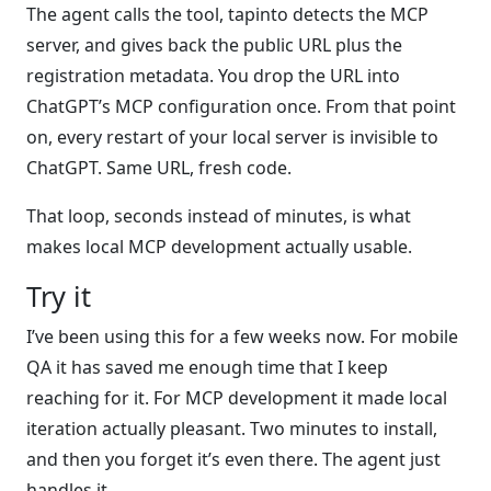
The agent calls the tool, tapinto detects the MCP
server, and gives back the public URL plus the
registration metadata. You drop the URL into
ChatGPT’s MCP configuration once. From that point
on, every restart of your local server is invisible to
ChatGPT. Same URL, fresh code.
That loop, seconds instead of minutes, is what
makes local MCP development actually usable.
Try it
I’ve been using this for a few weeks now. For mobile
QA it has saved me enough time that I keep
reaching for it. For MCP development it made local
iteration actually pleasant. Two minutes to install,
and then you forget it’s even there. The agent just
handles it.