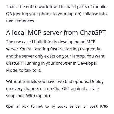
That’s the entire workflow. The hard parts of mobile
QA (getting your phone to your laptop) collapse into
two sentences.
A local MCP server from ChatGPT
The use case I built it for is developing an MCP
server. You’re iterating fast, restarting frequently,
and the server only exists on your laptop. You want
ChatGPT, running in your browser in Developer
Mode, to talk to it.
Without tunnels you have two bad options. Deploy
on every change, or run ChatGPT against a stale
snapshot. With tapinto: