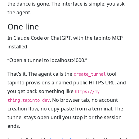
the dance is gone. The interface is simple: you ask
the agent.
One line
In Claude Code or ChatGPT, with the tapinto MCP
installed:
“Open a tunnel to localhost:4000.”
That’s it. The agent calls the
tool,
create_tunnel
tapinto provisions a named public HTTPS URL, and
you get back something like
https://my-
. No browser tab, no account
thing.tapinto.dev
creation flow, no copy-paste from a terminal. The
tunnel stays open until you stop it or the session
ends.