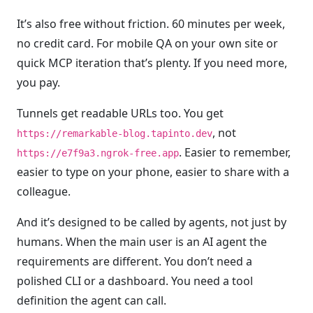
It’s also free without friction. 60 minutes per week,
no credit card. For mobile QA on your own site or
quick MCP iteration that’s plenty. If you need more,
you pay.
Tunnels get readable URLs too. You get
, not
https://remarkable-blog.tapinto.dev
. Easier to remember,
https://e7f9a3.ngrok-free.app
easier to type on your phone, easier to share with a
colleague.
And it’s designed to be called by agents, not just by
humans. When the main user is an AI agent the
requirements are different. You don’t need a
polished CLI or a dashboard. You need a tool
definition the agent can call.