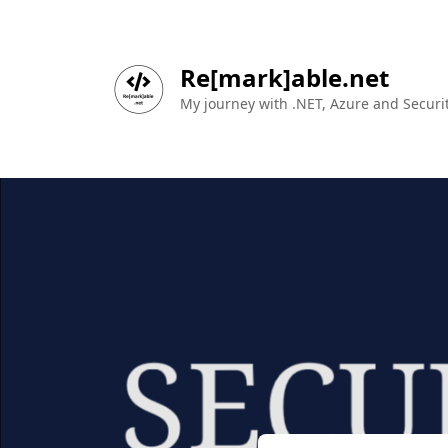
Re[mark]able.net
My journey with .NET, Azure and Securit