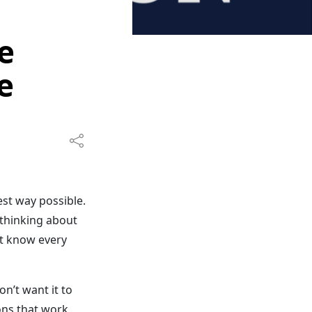
e
e
est way possible.
 thinking about
’t know every
n’t want it to
ions that work