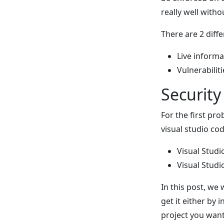
really well witho
There are 2 diff
Live inform
Vulnerabili
Securit
For the first pr
visual studio cod
Visual Studi
Visual Stud
In this post, we 
get it either by 
project you want