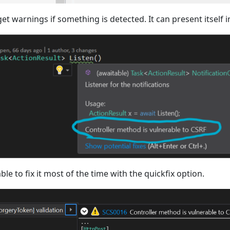
et warnings if something is detected. It can present itself i
able to fix it most of the time with the quickfix option.