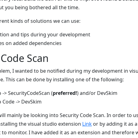
ut you being bothered all the time.
erent kinds of solutions we can use:
ation and tips during your development
ties on added dependencies
y Code Scan
oblem, I wanted to be notified during my development in visu
e. This can be done by installing one of the following:
o -> SecurityCodeScan (
preferred!
) and/or DevSkim
io Code -> DevSkim
will mainly be looking into Security Code Scan. In order to u
installing the visual studio extension
Link
or by adding it as 
 to monitor. I have added it as an extension and therefore w