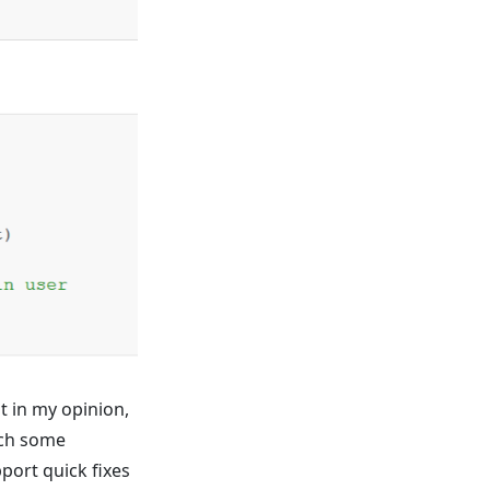
t in my opinion,
atch some
pport quick fixes