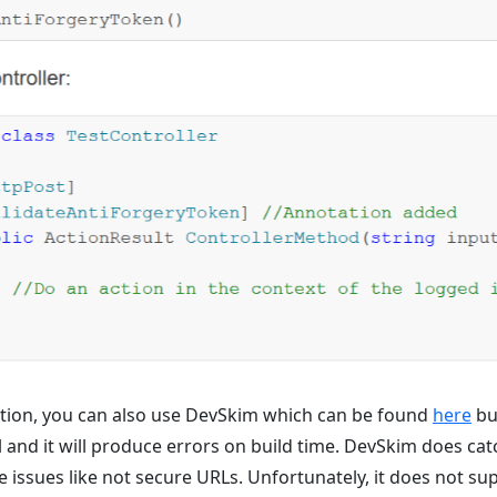
ution, you can also use DevSkim which can be found
here
bu
ful and it will produce errors on build time. DevSkim does c
e issues like not secure URLs. Unfortunately, it does not su