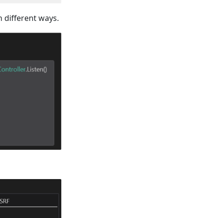
n different ways.