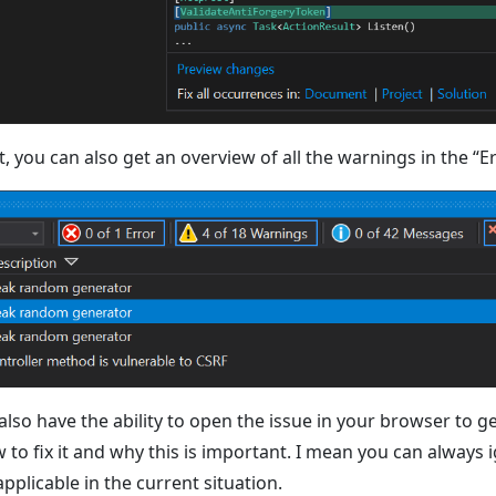
t, you can also get an overview of all the warnings in the “Err
 also have the ability to open the issue in your browser to g
to fix it and why this is important. I mean you can always ig
 applicable in the current situation.