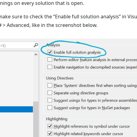
rnings on every solution that is open.
 make sure to check the “Enable full solution analysis” in Vis
C# > Advanced, like in the screenshot below.