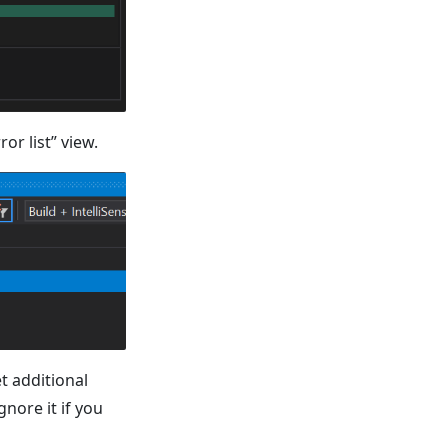
or list” view.
et additional
nore it if you