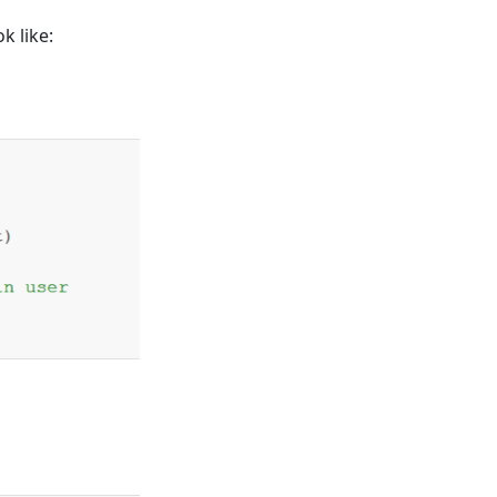
ok like: