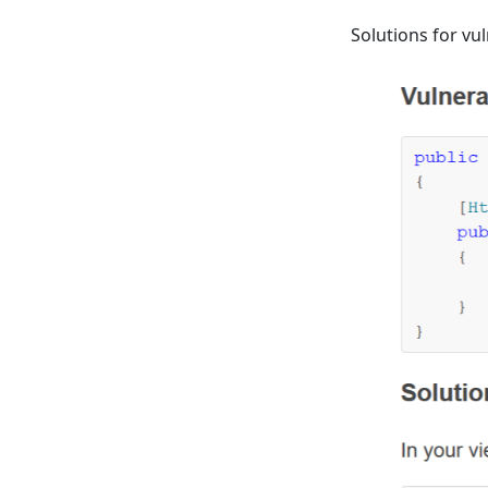
Solutions for vu