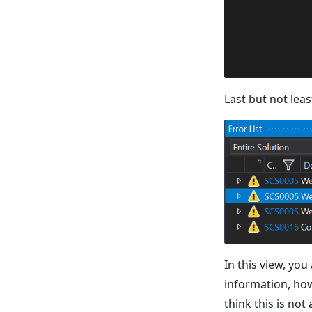
Last but not leas
In this view, you
information, how 
think this is not