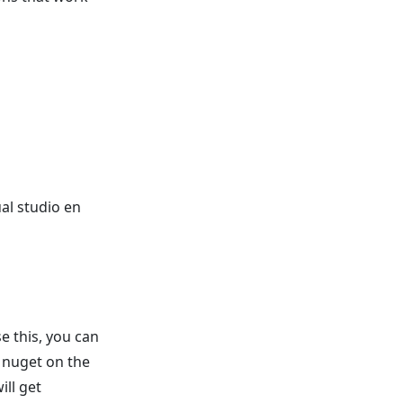
al studio en
se this, you can
a nuget on the
ill get