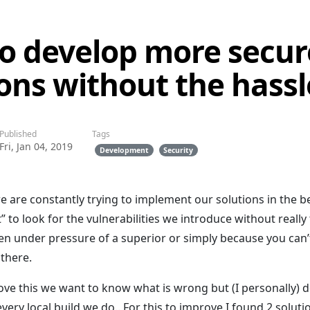
o develop more secur
ions without the hassl
Published
Tags
Fri, Jan 04, 2019
Development
Security
e are constantly trying to implement our solutions in the b
” to look for the vulnerabilities we introduce without really
pen under pressure of a superior or simply because you can
 there.
ove this we want to know what is wrong but (I personally) do
very local build we do.. For this to improve I found 2 solut