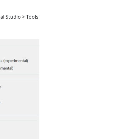
ual Studio > Tools