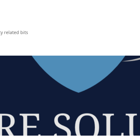
y related bits