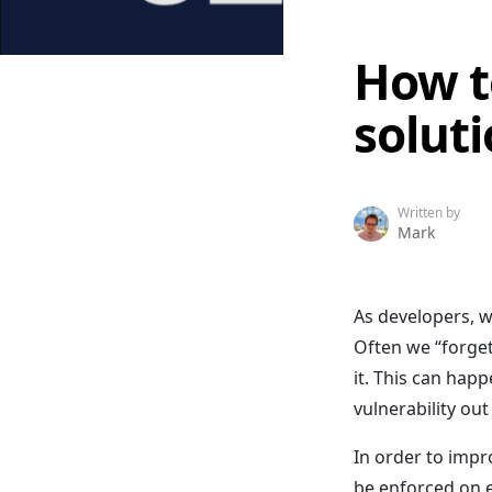
How t
solut
Written by
Mark
As developers, w
Often we “forget
it. This can hap
vulnerability out
In order to impr
be enforced on e