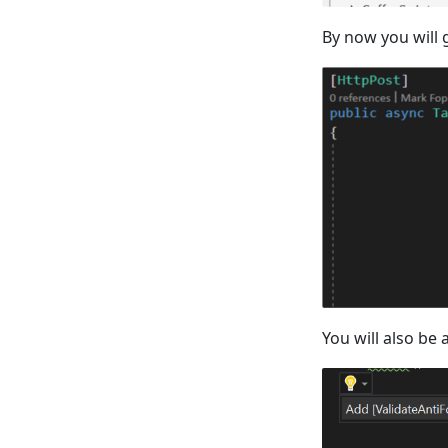
By now you will g
You will also be 