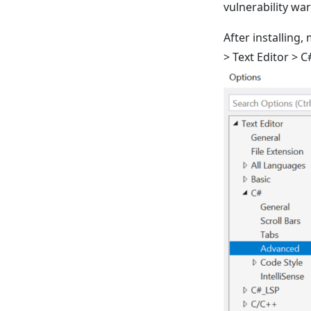
vulnerability wa
After installing,
> Text Editor > 