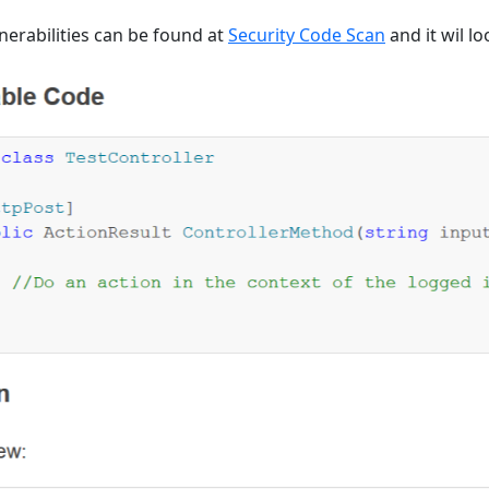
lnerabilities can be found at
Security Code Scan
and it wil lo