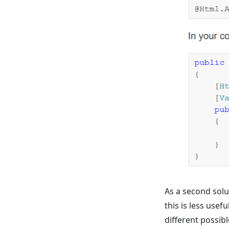
As a second sol
this is less use
different possibl