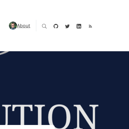
About